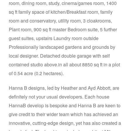
room, dining room, study, cinema/games room, 1400
sq ft family space of kitchen/Breakfast room, family
room and conservatory, utility room, 3 cloakrooms,
Plant room, 900 sq ft master Bedroom suite, 5 further
guest suites, upstairs Laundry room outside
Professionally landscaped gardens and grounds by
local designer. Detached double garage with self
contained studio above.in all about 8850 sq ft in a plot
of 0.54 acre (0.2 hectares).
Hanna B designs, led by Heather and Ayd Abbott, are
definitely not your usual developers. Each house
HannaB develop is bespoke and Hanna B are keen to
give credit to their wider team which has achieved an
innovative, cutting-edge design, yet has also created a