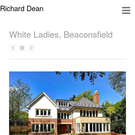
Richard Dean
White Ladies, Beaconsfield