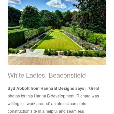
White Ladies, Beaconsfield
Syd Abbott from Hanna B Designs says:
“Great
photos for this Hanna B development. Richard was
willing to ‘ work around’ an almost complete
construction site in a helpful and seamless