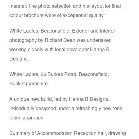
manner. The photo selection and his layout for final
colour brochure were of exceptional quality.”
White Ladies, Beaconsfield. Exterior and interior
photography by Richard Dean was undertaken
working closely with local developer Hanna B
Designs.
White Ladies, 56 Burkes Road, Beaconsfield,
Buckinghamshire.
A unique new build, led by Hanna B Designs.
Individually designed under a refreshingly new ‘one
team’ approach.
Summary of Accommodation Reception hall, drawing