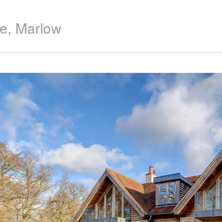
e, Marlow