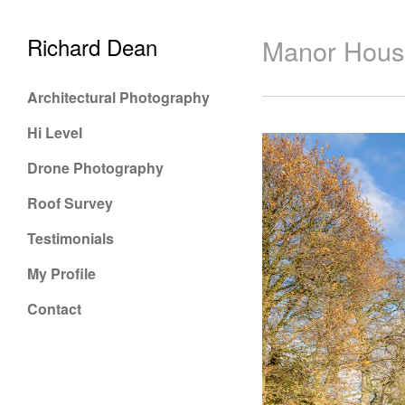
Richard Dean
Manor Hous
Architectural Photography
Hi Level
Drone Photography
Roof Survey
Testimonials
My Profile
Contact