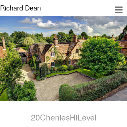
Richard Dean
20CheniesHiLevel