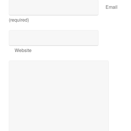
Email
(required)
Website