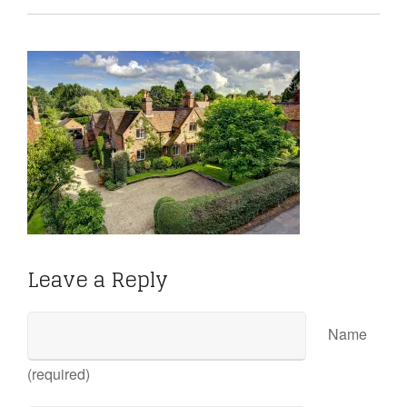
Leave a Reply
Name
(required)