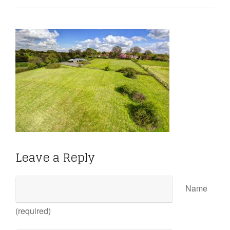
Leave a Reply
Name
(required)