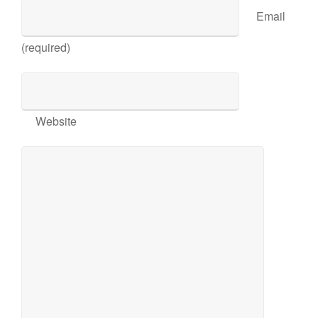
Email
(required)
Website