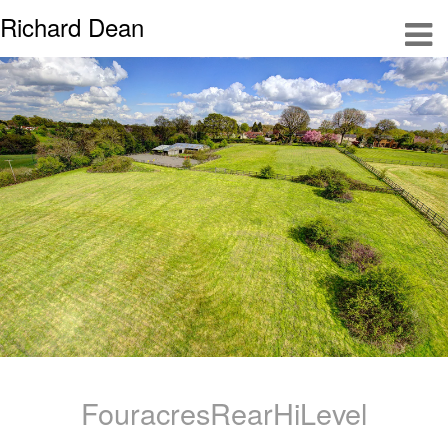
Richard Dean
FouracresRearHiLevel