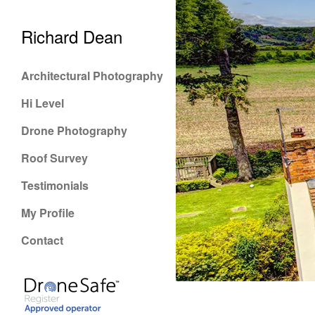
Richard Dean
Architectural Photography
Hi Level
Drone Photography
Roof Survey
Testimonials
My Profile
Contact