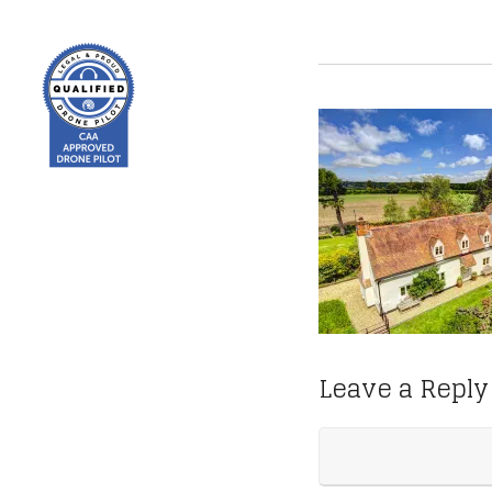
Leave a Reply