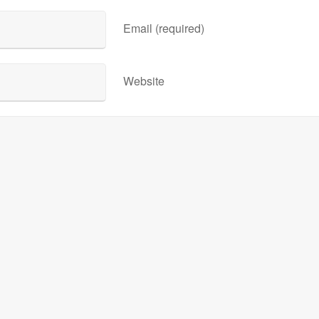
Email (required)
Website