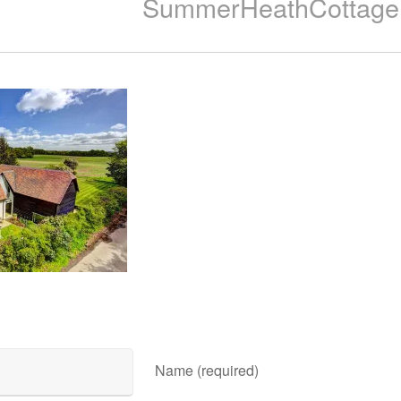
SummerHeathCottage
Name (required)