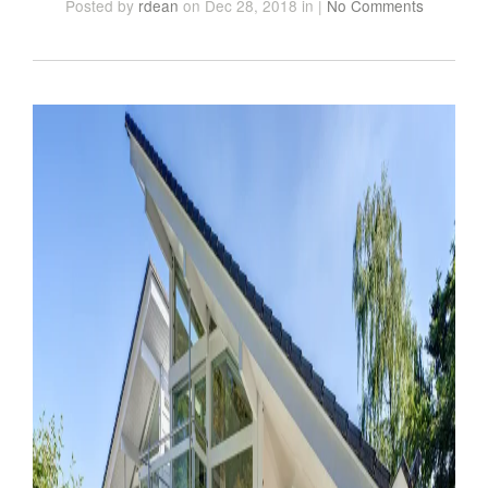
Posted
by
rdean
on Dec 28, 2018
in
|
No Comments