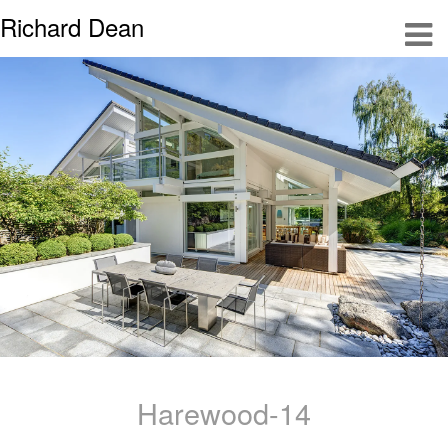
Richard Dean
Harewood-14