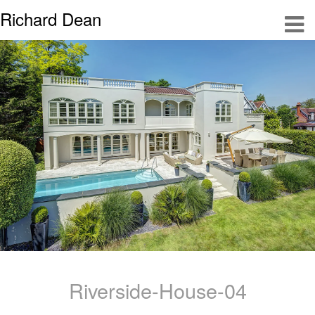
Richard Dean
Riverside-House-04