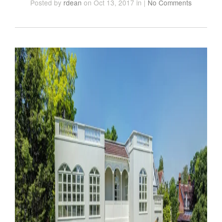
Posted
by
rdean
on Oct 13, 2017
in
|
No Comments