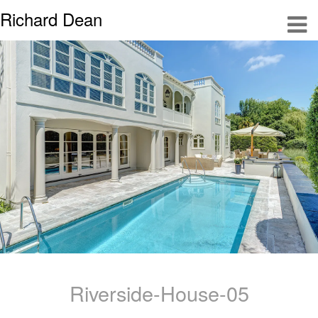
Richard Dean
Riverside-House-05