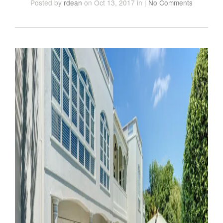
Posted
by
rdean
on Oct 13, 2017
in
|
No Comments