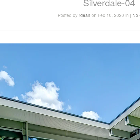
Silverdale-04
Posted
by
rdean
on Feb 10, 2020
in
|
No