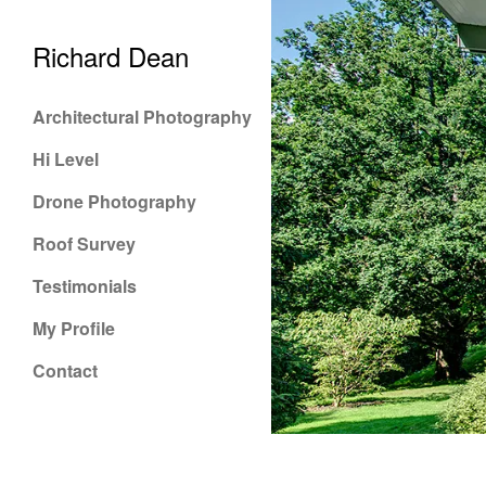
Richard Dean
Architectural Photography
Hi Level
Drone Photography
Roof Survey
Testimonials
My Profile
Contact