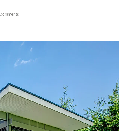
 Comments