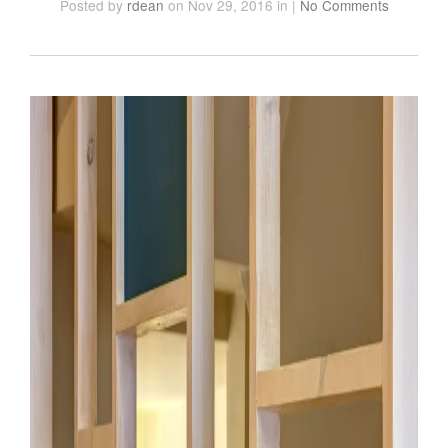
Posted
by
rdean
on Nov 29, 2016
in
|
No Comments