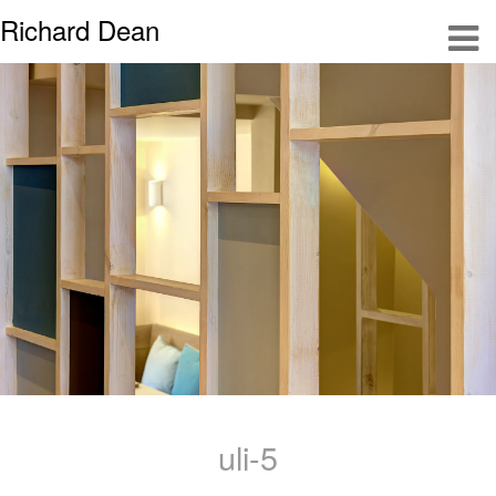
Richard Dean
uli-5