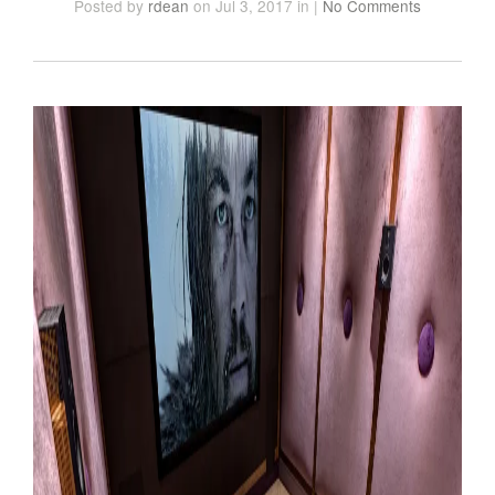
Posted
by
rdean
on Jul 3, 2017
in
|
No Comments