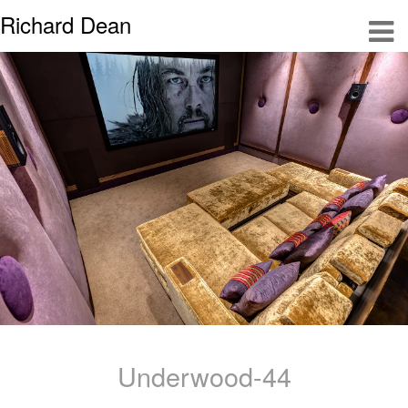
Richard Dean
Underwood-44